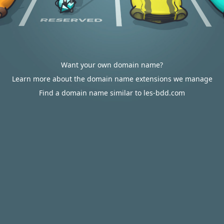
Want your own domain name?
Learn more about the domain name extensions we manage
Find a domain name similar to les-bdd.com