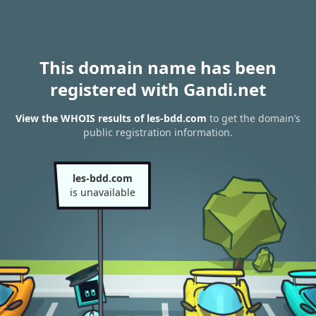
This domain name has been
registered with Gandi.net
View the WHOIS results of les-bdd.com
to get the domain’s
public registration information.
les-bdd.com
is unavailable